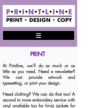
PRINT
At Printline, we’ll do as much or as
little as you need. Need a newsletter?
We can provide artwork and
typesetting, or print your design.
Need clothing? We can do that too! A
second to none embroidery service with
vinyl available too for hi-viz jackets for