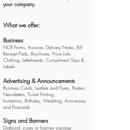
your company.
What we offer:
Business
NCR Forms, Invoices, Delivery Notes, Bill
Receipt Pads, Brochures, Price Lists,
Clothing, Letterheads, Compliment Slips &
Labels
Advertising & Announcements
Business Cards, Leaflets and Flyers, Posters,
Newsletters, Ticket Printing,
Invitations, Birthday, Wedding, Anniversary
and Postcards
Signs and Banners
Diabond, corex or foamex signage