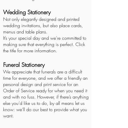
Wedding Stationery
Not only elegantly
designed and printed
wedding invitations, but also place cards,
menus and table plans.
It’s your special day and we’re committed to
making sure that everything is perfect. Click
the title for more information.
Funeral Stationery
We appreciate that funerals are a difficult
time for everyone, and we offer a friendly an
personal design and print service for an
Order of Service ready for when you need it
and with no fuss. However, if there’s anything
else you’d like us to do, by all means let us
know: we’ll do our best to provide what you
want.