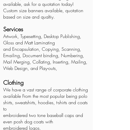
available, ask for a quotation today!
Custom size banners available, quotation
based on size and qualtiy.
Services
Artwork, Typesetting, Desktop Publishing,
Gloss and Matt Laminating
and Encapsulation, Copying, Scanning,
Emailing, Document binding, Numbering,
Mail Merging, Collating, Inserting,
Mailing
,
Web Design, and Play-outs,
Clothing
We have a vast range of corporate clothing
available From the most popular being polo
shirts, sweatshirts, hoodies, t-shirts and coats
to
embroidered two tone baseball caps and
even posh dog coats with
embroidered logos.